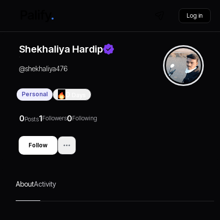
Log in
Shekhaliya Hardip
@
shekhaliya476
Personal
0
Days
0
1
0
Followers
Following
Posts
Follow
About
Activity