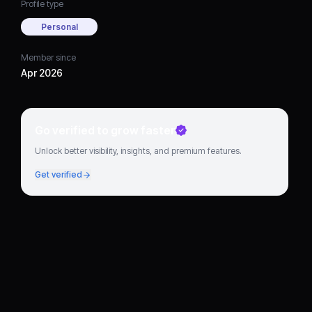
Profile type
Personal
Member since
Apr 2026
Go verified to grow faster
Unlock better visibility, insights, and premium features.
Get verified