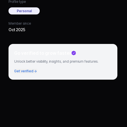
Profile type
Personal
Member since
Oct 2025
Go verified to grow faster
Unlock better visibility, insights, and premium features.
Get verified