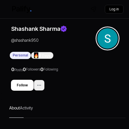
Log in
Shashank Sharma
@
shashank950
Personal
0
Days
0
0
0
Followers
Following
Posts
Follow
About
Activity