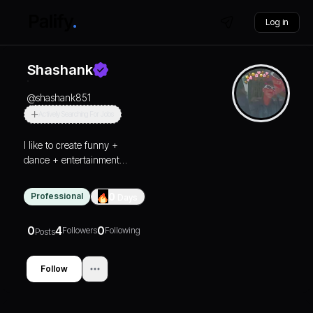
Log in
Shashank
@
shashank851
Actively Searching For Jobs
I like to create funny +
dance + entertainment
reels
Professional
0
Days
0
4
0
Followers
Following
Posts
Follow