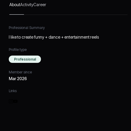
About
Activity
Career
Professional Summary
I like to create funny + dance + entertainment reels
Profile type
Professional
Member since
Mar 2026
Links