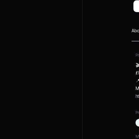
Abo
P



M
h
Pr
M