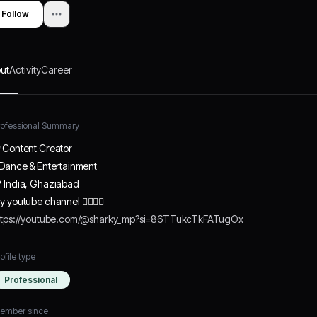
Follow
ut
Activity
Career
rofessional Summary
 Content Creator
 Dance & Entertainment
 India, Ghaziabad
y youtube channel 👇🏻👇🏻
ttps://youtube.com/@sharky_mp?si=86TTukcTkFATugOx
ofile type
Professional
ember since