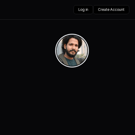
Log in
Create Account