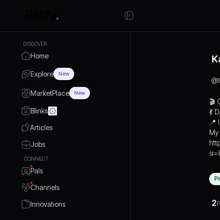
DISCOVER
Home
K
Explore
New
@
MarketPlace
New
🎬 
Blinks
💃 
📍 
Articles
My 
htt
Jobs
si
CONNECT
Pals
P
Channels
2
Innovations
P