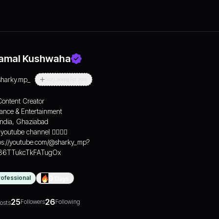
amal Kushwaha
sharky.mp_
Not Looking For Jobs
Content Creator
Dance & Entertainment
India, Ghaziabad
youtube channel 👇🏻👇🏻
ps://youtube.com/@sharky_mp?
=86TTukcTkFATugOx
rofessional
0
Days
25
26
Followers
Following
osts