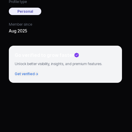
Profile type
Personal
Member since
Aug 2025
Go verified to grow faster
Unlock better visibility, insights, and premium features.
Get verified