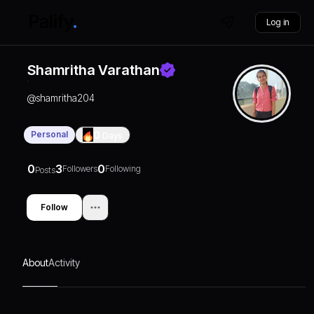
Log in
Shamritha Varathan
@
shamritha204
Personal
0
Days
0
3
0
Followers
Following
Posts
Follow
About
Activity