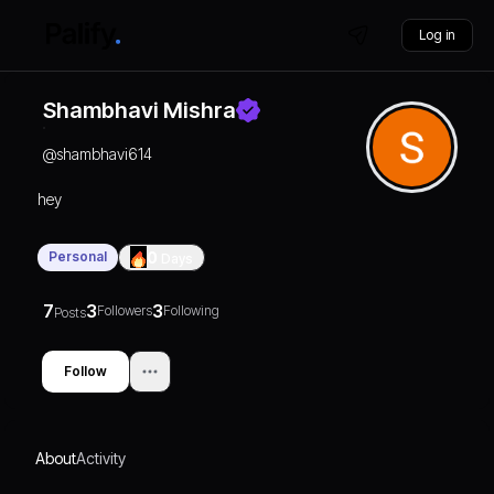
Log in
Shambhavi Mishra
@
shambhavi614
hey
Personal
0
Days
7
3
3
Followers
Following
Posts
Follow
About
Activity