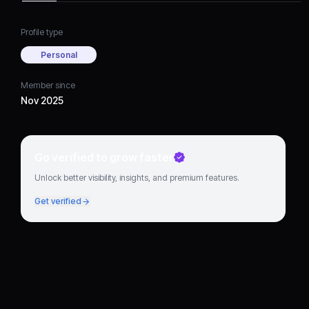
Profile type
Personal
Member since
Nov 2025
Go verified to grow faster
Unlock better visibility, insights, and premium features.
Get verified