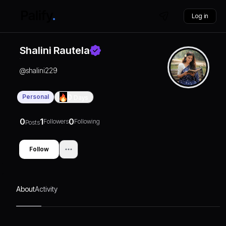
Log in
Shalini Rautela
@
shalini229
Personal
0
Days
0
1
0
Followers
Following
Posts
Follow
About
Activity