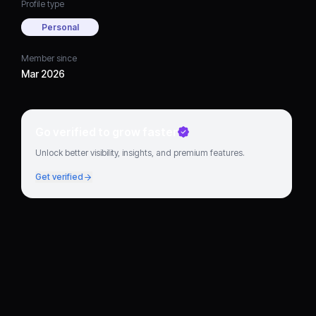
Profile type
Personal
Member since
Mar 2026
Go verified to grow faster
Unlock better visibility, insights, and premium features.
Get verified