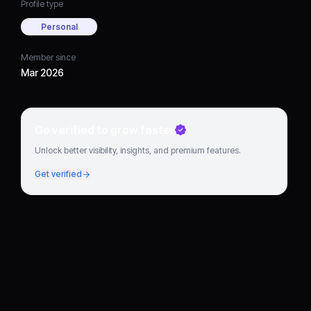
Profile type
Personal
Member since
Mar 2026
Go verified to grow faster
Unlock better visibility, insights, and premium features.
Get verified