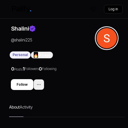
Log in
Shalini
@
shalini225
Personal
0
Days
0
1
0
Followers
Following
Posts
Follow
About
Activity