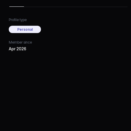
Profile type
Personal
Member since
Apr 2026