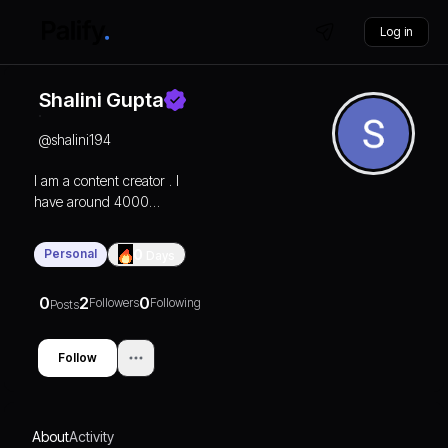
Log in
Shalini Gupta
@
shalini194
I am a content creator . I
have around 4000
followers. Suddenly I lost
my 3000 followers. I
Personal
0
Days
want to increase my
followers on Instagram.
0
2
0
Followers
Following
Posts
Follow
About
Activity