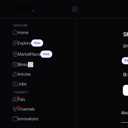
DISCOVER
Home
S
Explore
New
@
MarketPlace
New
P
Blinks
Articles
0
P
Jobs
CONNECT
Pals
Channels
Abo
Innovations