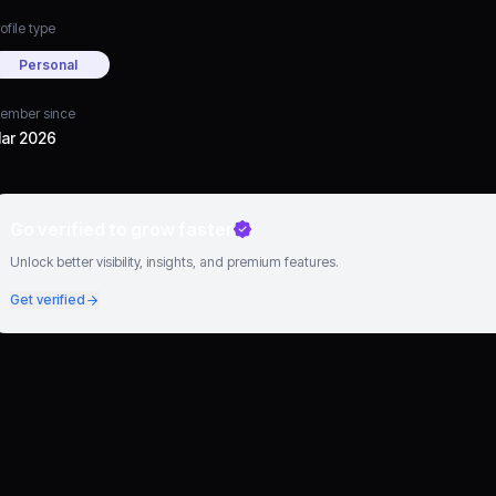
ofile type
Personal
ember since
ar 2026
Go verified to grow faster
Unlock better visibility, insights, and premium features.
Get verified