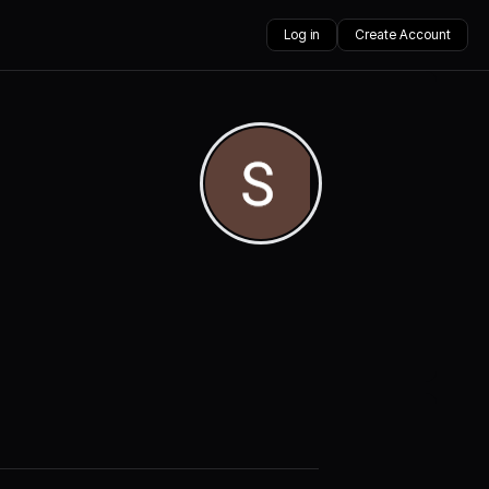
Log in
Create Account