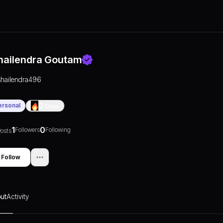
hailendra Goutam
shailendra496
ersonal
0
Days
1
0
Followers
Following
osts
Follow
ut
Activity