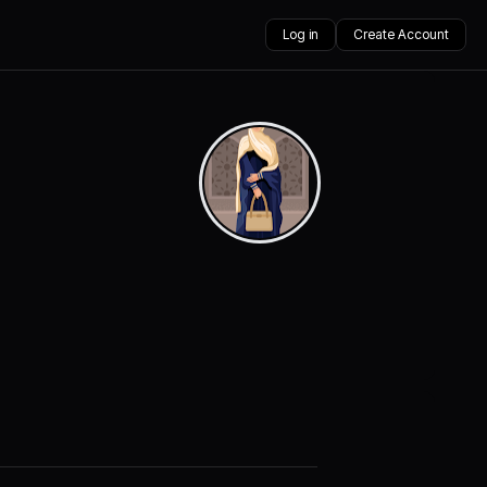
Log in
Create Account