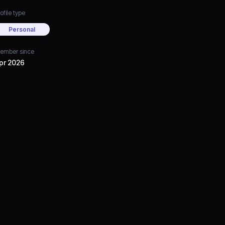
ofile type
Personal
ember since
pr 2026