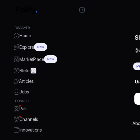
DISCOVER
Home
S
Explore
New
@
MarketPlace
New
P
Blinks
Articles
0
P
Jobs
CONNECT
Pals
Channels
Abo
Innovations