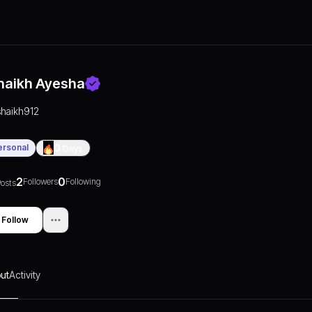
haikh Ayesha
shaikh912
ersonal
0
Days
2
0
Followers
Following
osts
Follow
ut
Activity