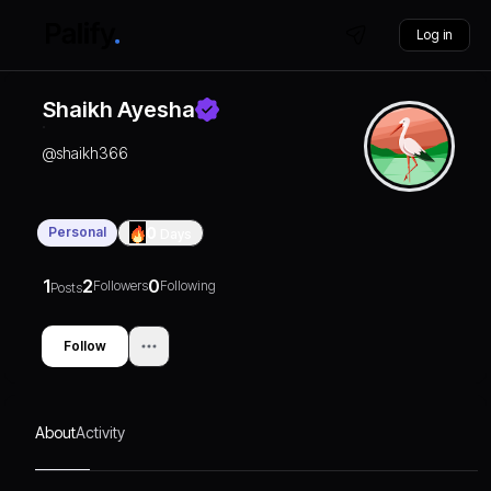
Log in
Shaikh Ayesha
@
shaikh366
Personal
0
Days
1
2
0
Followers
Following
Posts
Follow
About
Activity