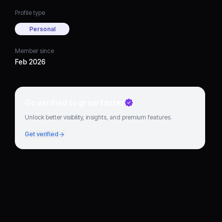
Profile type
Personal
Member since
Feb 2026
Go verified to grow faster
Unlock better visibility, insights, and premium features.
Get verified