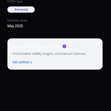
Profile type
Personal
Member since
May 2025
Go verified to grow faster
Unlock better visibility, insights, and premium features.
Get verified