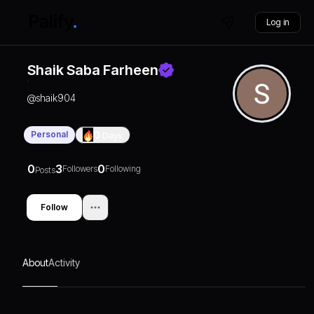
Log in
Shaik Saba Farheen
@
shaik904
Personal
0
Days
0
3
0
Followers
Following
Posts
Follow
About
Activity