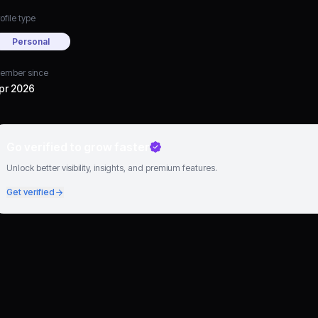
ofile type
Personal
ember since
pr 2026
Go verified to grow faster
Unlock better visibility, insights, and premium features.
Get verified