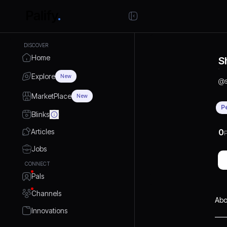
DISCOVER
Home
S
Explore
New
@
MarketPlace
New
P
Blinks
Articles
0
P
Jobs
CONNECT
Pals
Channels
Abo
Innovations