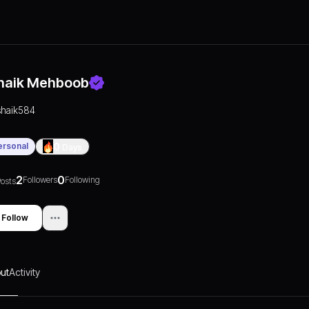
haik Mehboob
shaik584
ersonal
0
Days
2
0
Followers
Following
osts
Follow
ut
Activity