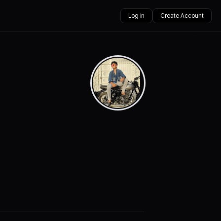
Log in
Create Account