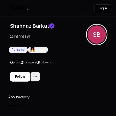
Log in
Shahnaz Barkat
SB
@
shahnaz911
Personal
0
Days
0
0
0
Followers
Following
Posts
Follow
About
Activity