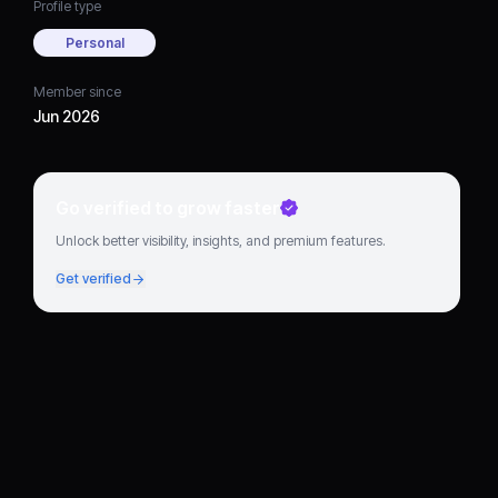
Profile type
Personal
Member since
Jun 2026
Go verified to grow faster
Unlock better visibility, insights, and premium features.
Get verified