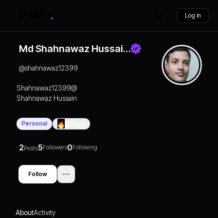
Log in
Md Shahnawaz Hussai…
@
shahnawaz12399
Shahnawaz12399@
Shahnawaz Hussain
Personal
0
Days
2
5
0
Followers
Following
Posts
Follow
About
Activity