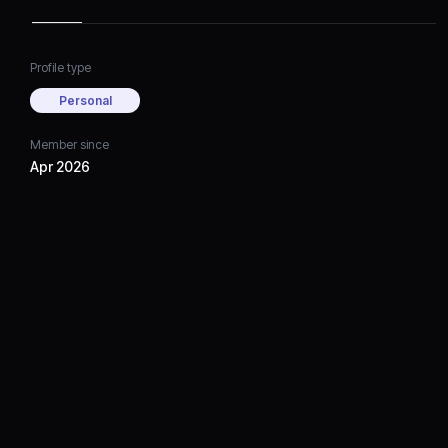
Profile type
Personal
Member since
Apr 2026