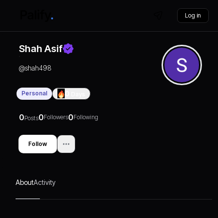
Log in
Shah Asif
@
shah498
Personal
0
Days
0
0
0
Followers
Following
Posts
Follow
About
Activity