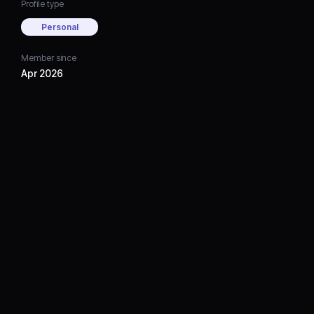
Profile type
Personal
Member since
Apr 2026