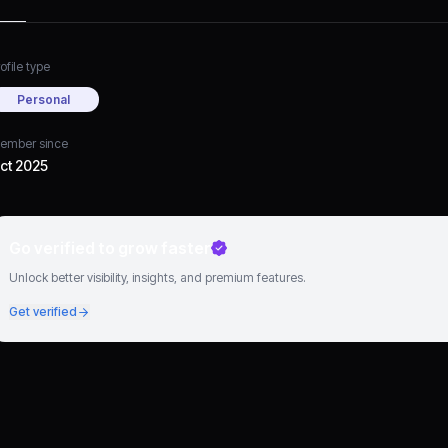
ofile type
Personal
ember since
ct 2025
Go verified to grow faster
Unlock better visibility, insights, and premium features.
Get verified