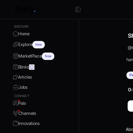
DISCOVER
Home
S
Explore
New
@
MarketPlace
New
han
Blinks
P
Articles
Jobs
0
P
CONNECT
Pals
Channels
Innovations
Abo