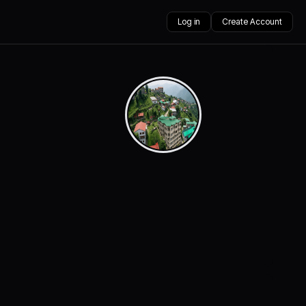
Log in
Create Account