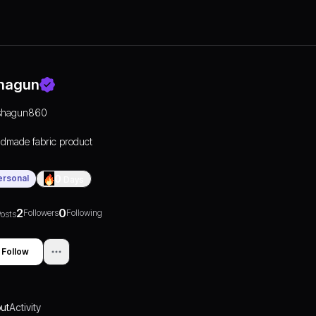
hagun
shagun860
dmade fabric product
ersonal
0
Days
2
0
Followers
Following
osts
Follow
ut
Activity