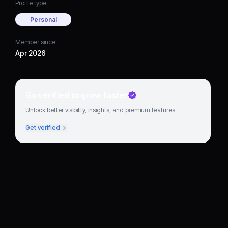
Profile type
Personal
Member since
Apr 2026
Go verified to grow faster
Unlock better visibility, insights, and premium features.
Get verified