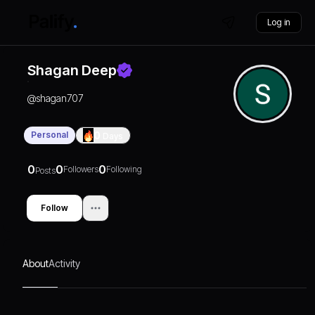
Log in
Shagan Deep
@
shagan707
Personal
0
Days
0
0
0
Followers
Following
Posts
Follow
About
Activity