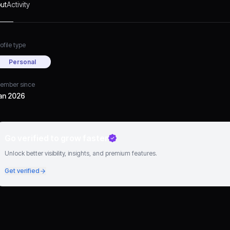
ut
Activity
ofile type
Personal
ember since
an 2026
Go verified to grow faster
Unlock better visibility, insights, and premium features.
Get verified