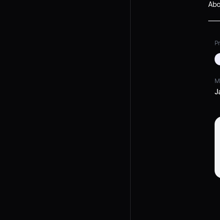
Abo
Pr
M
J