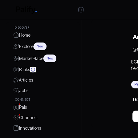
DISCOVER
Home
A
Explore
New
@
MarketPlace
New
EGP
fie
Blinks
inc
Articles
and
P
pop
Jobs
est
0
CONNECT
P
Mac
Pals
Channels
Innovations