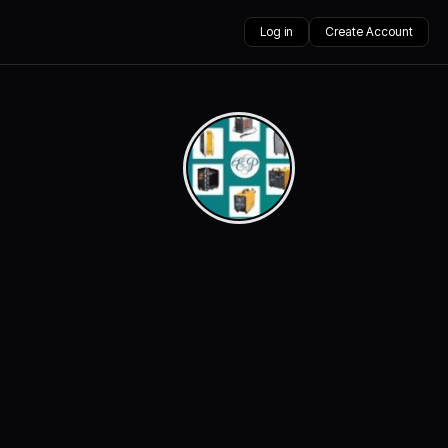
Log in
Create Account