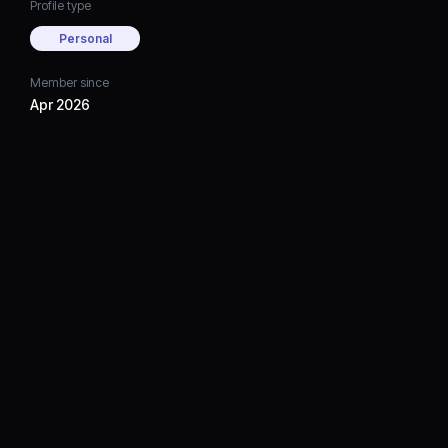
Profile type
Personal
Member since
Apr 2026