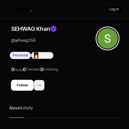
Log in
SEHWAG Khan
@
sehwag356
Personal
0
Days
0
0
0
Followers
Following
Posts
Follow
About
Activity