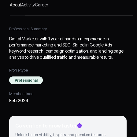
About
Activity
Career
Professional Summary
Digital Marketer with 1 year of hands-on experience in
performance marketing and SEO. Skilled in Google Ads,
keyword research, campaign optimization, and landing page
analysis to drive qualified traffic and measurable results.
Profile type
Professional
Member since
Feb 2026
Go verified to grow faster
Unlock better visibility, insights, and premium features.