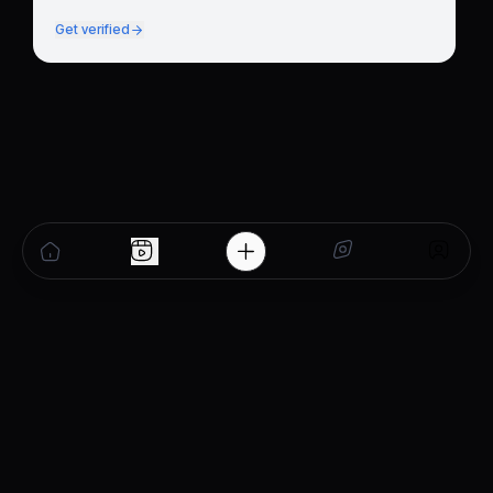
Get verified