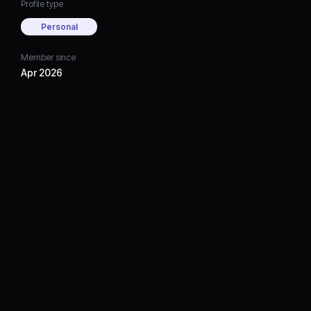
Profile type
Personal
Member since
Apr 2026