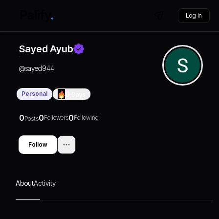
Log in
Sayed Ayub
@
sayed944
Personal
0
Days
0
0
0
Followers
Following
Posts
Follow
About
Activity