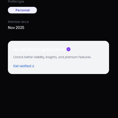
Profile type
Personal
Member since
Nov 2025
Go verified to grow faster
Unlock better visibility, insights, and premium features.
Get verified