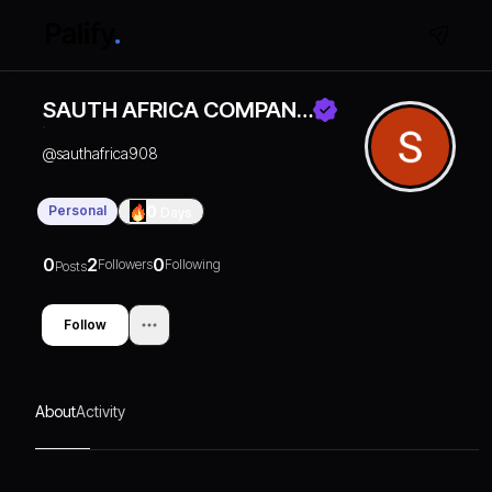
SAUTH AFRICA COMPAN…
@
sauthafrica908
Personal
0
Days
0
2
0
Followers
Following
Posts
Follow
About
Activity