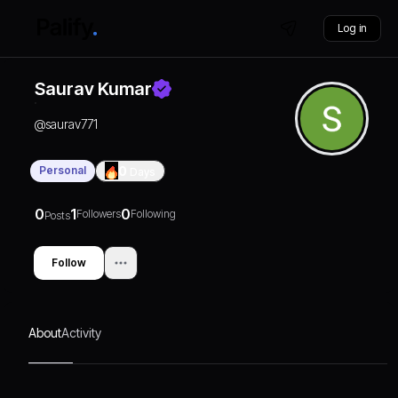
Log in
Saurav Kumar
@
saurav771
Personal
0
Days
0
1
0
Followers
Following
Posts
Follow
About
Activity