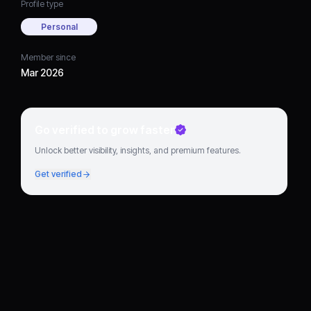
Profile type
Personal
Member since
Mar 2026
Go verified to grow faster
Unlock better visibility, insights, and premium features.
Get verified