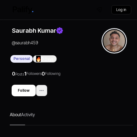
Log in
Saurabh Kumar
@
saurabh459
Personal
0
Days
0
1
0
Followers
Following
Posts
Follow
About
Activity