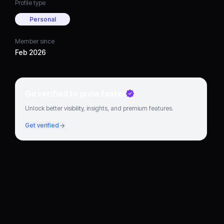
Profile type
Personal
Member since
Feb 2026
Go verified to grow faster
Unlock better visibility, insights, and premium features.
Get verified