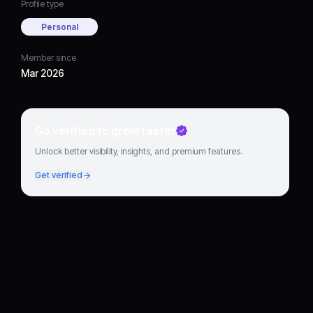
Profile type
Personal
Member since
Mar 2026
Go verified to grow faster
Unlock better visibility, insights, and premium features.
Get verified