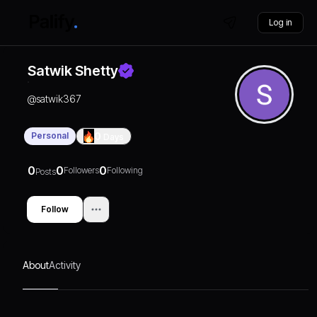
Log in
Satwik Shetty
@
satwik367
Personal
0
Days
0
0
0
Followers
Following
Posts
Follow
About
Activity