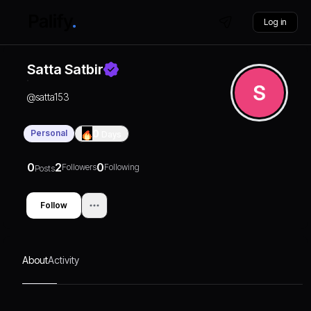
Log in
Satta Satbir
@
satta153
Personal
0
Days
0
2
0
Followers
Following
Posts
Follow
About
Activity