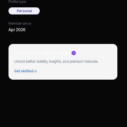
Profile type
Personal
Member since
Apr 2026
Go verified to grow faster
Unlock better visibility, insights, and premium features.
Get verified