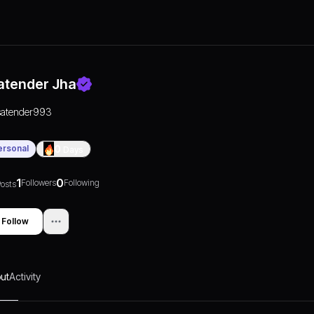
atender Jha
satender993
ersonal
0
Days
1
0
Followers
Following
osts
Follow
ut
Activity