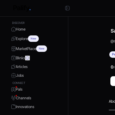
DISCOVER
Home
S
Explore
New
@
MarketPlace
New
P
Blinks
Articles
0
P
Jobs
CONNECT
Pals
Channels
Abo
Innovations