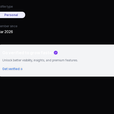
ofile type
Personal
ember since
ar 2026
Go verified to grow faster
Unlock better visibility, insights, and premium features.
Get verified