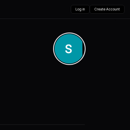
Log in
Create Account