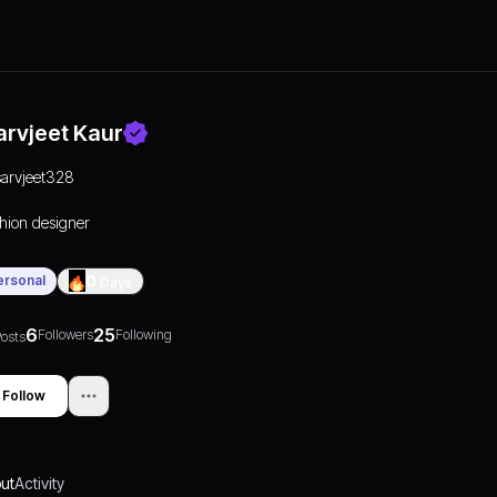
arvjeet Kaur
sarvjeet328
hion designer
ersonal
0
Days
6
25
Followers
Following
osts
Follow
ut
Activity