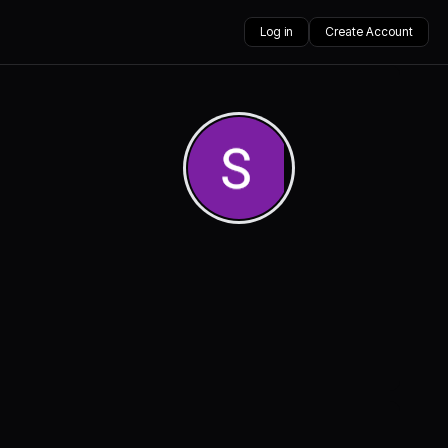
Log in
Create Account