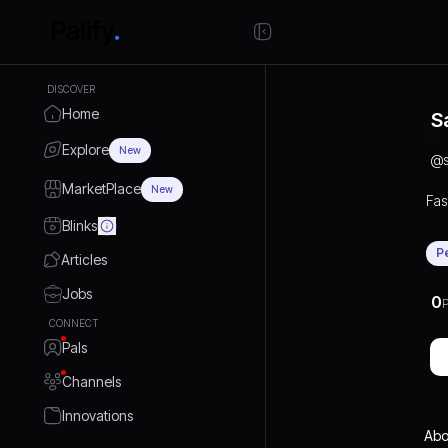
DISCOVER
Home
S
Explore
New
@
MarketPlace
New
Fas
Blinks
P
Articles
Jobs
0
P
CONNECT
Pals
Channels
Innovations
Abo