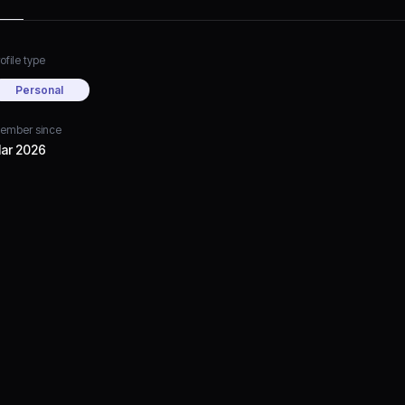
ofile type
Personal
ember since
ar 2026