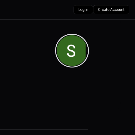
Log in
Create Account