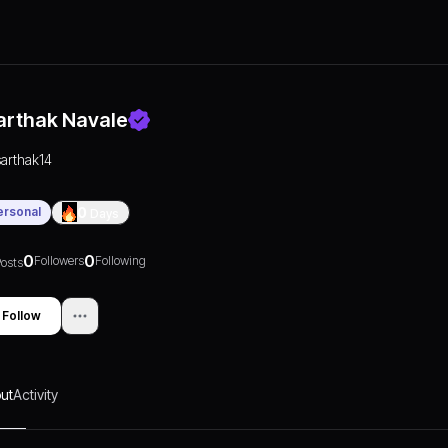
arthak Navale
sarthak14
ersonal
0
Days
0
0
Followers
Following
osts
Follow
ut
Activity