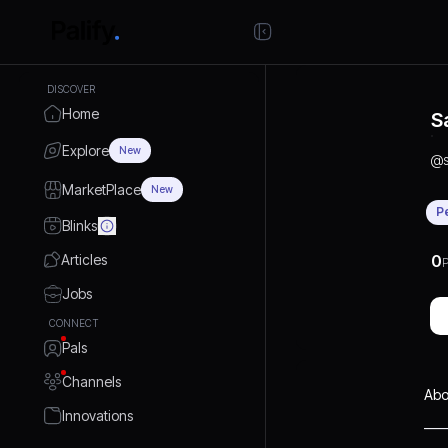
DISCOVER
Home
S
Explore
New
@
MarketPlace
New
P
Blinks
Articles
0
P
Jobs
CONNECT
Pals
Channels
Abo
Innovations