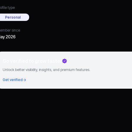
ofile type
Personal
ember since
ay 2026
Go verified to grow faster
Unlock better visibility, insights, and premium features.
Get verified