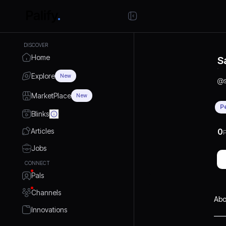
DISCOVER
Home
S
Explore
New
@
MarketPlace
New
P
Blinks
Articles
0
P
Jobs
CONNECT
Pals
Channels
Abo
Innovations