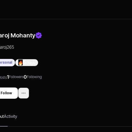
aroj Mohanty
saroj265
ersonal
0
Days
1
0
Followers
Following
osts
Follow
ut
Activity