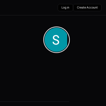
Log in
Create Account