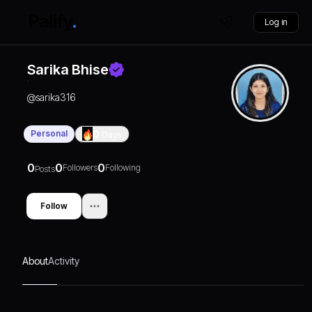
Log in
Sarika Bhise
@
sarika316
Personal
0
Days
0
0
0
Followers
Following
Posts
Follow
About
Activity