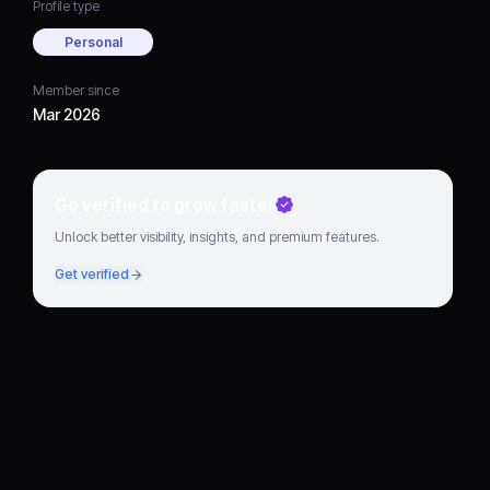
Profile type
Personal
Member since
Mar 2026
Go verified to grow faster
Unlock better visibility, insights, and premium features.
Get verified