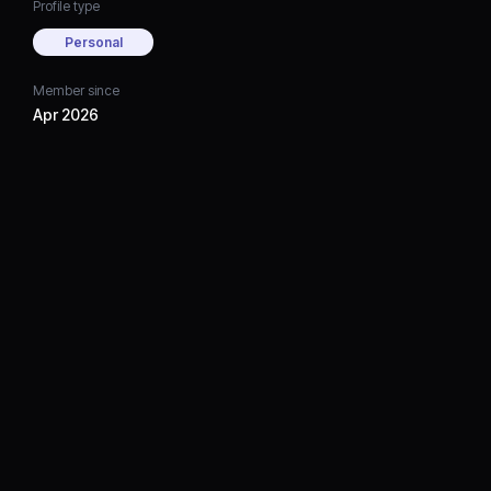
Profile type
Personal
Member since
Apr 2026