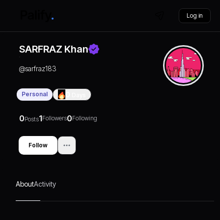
Log in
SARFRAZ Khan
@
sarfraz183
Personal
0
Days
0
1
0
Followers
Following
Posts
Follow
About
Activity