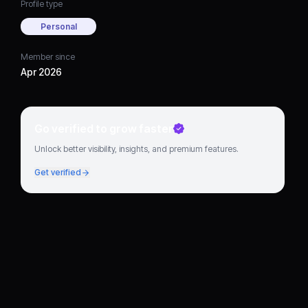
Profile type
Personal
Member since
Apr 2026
Go verified to grow faster
Unlock better visibility, insights, and premium features.
Get verified