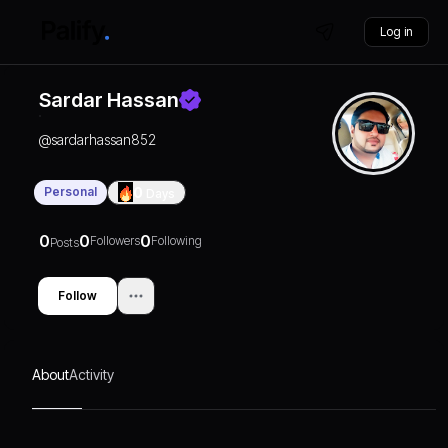
Log in
Sardar Hassan
@
sardarhassan852
Personal
0
Days
0
0
0
Followers
Following
Posts
Follow
About
Activity