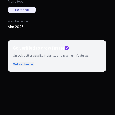
Profile type
Personal
Member since
Mar 2026
Go verified to grow faster
Unlock better visibility, insights, and premium features.
Get verified