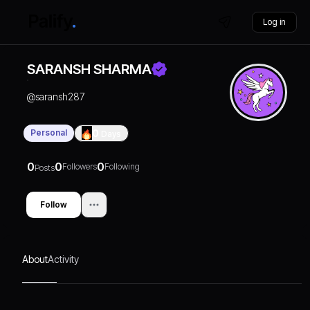
Log in
SARANSH SHARMA
@
saransh287
Personal
0
Days
0
0
0
Followers
Following
Posts
Follow
About
Activity