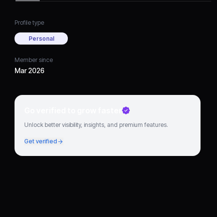
Profile type
Personal
Member since
Mar 2026
Go verified to grow faster
Unlock better visibility, insights, and premium features.
Get verified