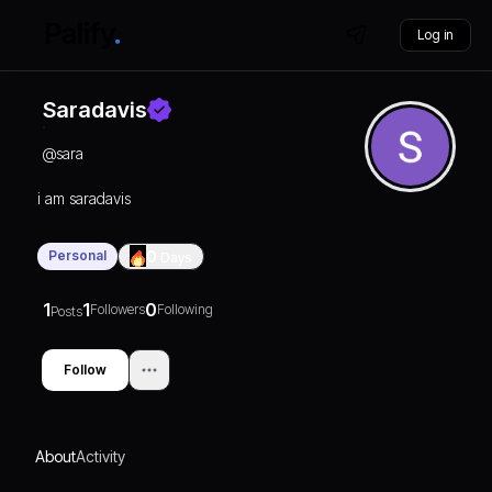
Log in
Saradavis
@
sara
i am saradavis
Personal
0
Days
1
1
0
Followers
Following
Posts
Follow
About
Activity