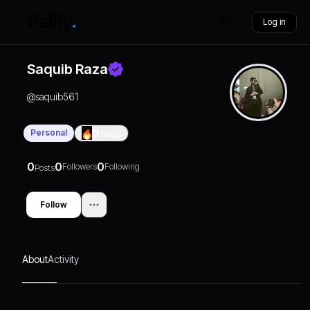
Log in
Saquib Raza
@
saquib561
Personal
0
Days
0
0
0
Followers
Following
Posts
Follow
About
Activity