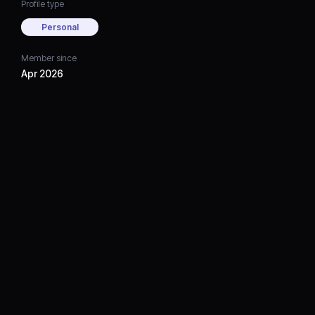
Profile type
Personal
Member since
Apr 2026