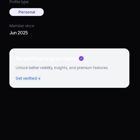
Profile type
Personal
Member since
Jun 2025
Go verified to grow faster
Unlock better visibility, insights, and premium features.
Get verified