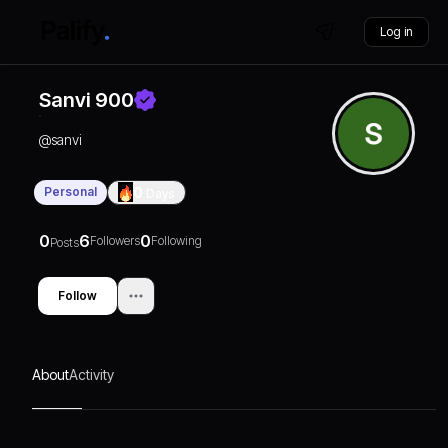
Log in
Sanvi 900
@
sanvi
Personal
0
Days
0
6
0
Followers
Following
Posts
Follow
About
Activity