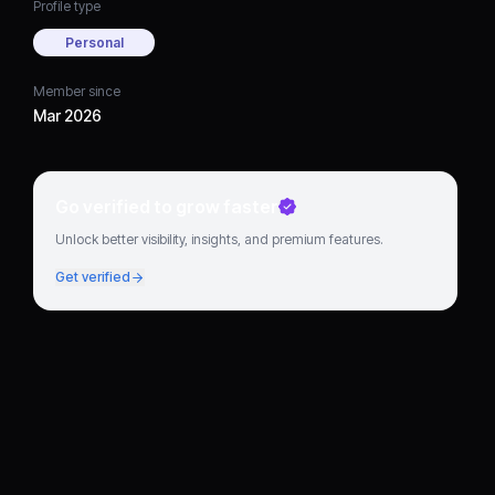
Profile type
Personal
Member since
Mar 2026
Go verified to grow faster
Unlock better visibility, insights, and premium features.
Get verified