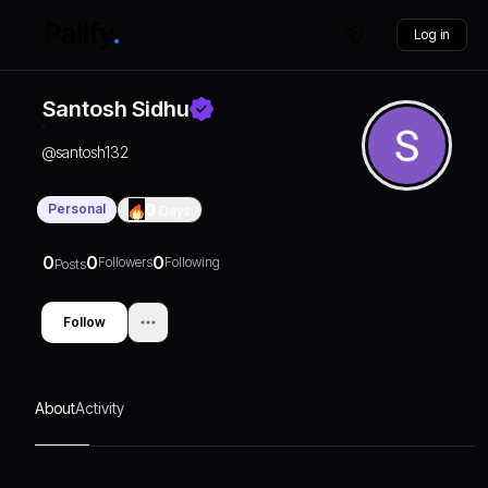
Log in
Santosh Sidhu
@
santosh132
Personal
0
Days
0
0
0
Followers
Following
Posts
Follow
About
Activity