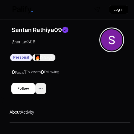
Log in
Santan Rathiya09
@
santan306
Personal
0
Days
0
1
0
Followers
Following
Posts
Follow
About
Activity