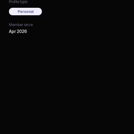
Profile type
Personal
Member since
Apr 2026