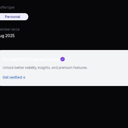
ofile type
Personal
ember since
ug 2025
Go verified to grow faster
Unlock better visibility, insights, and premium features.
Get verified