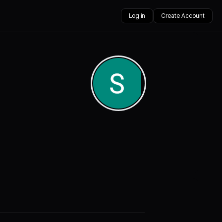
Log in
Create Account