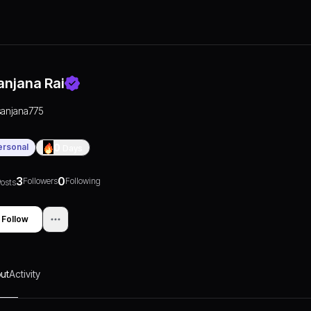
anjana Rai
sanjana775
ersonal
0
Days
3
0
Followers
Following
osts
Follow
ut
Activity