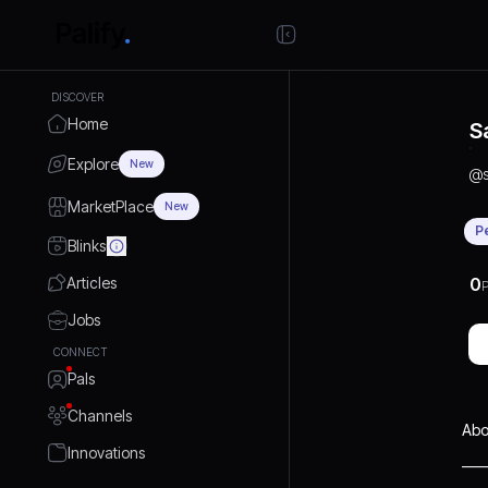
DISCOVER
Home
S
Explore
New
@
MarketPlace
New
P
Blinks
Articles
0
P
Jobs
CONNECT
Pals
Channels
Abo
Innovations