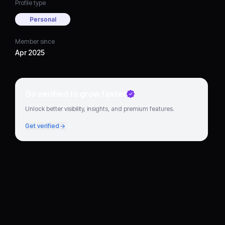
Profile type
Personal
Member since
Apr 2025
Go verified to grow faster
Unlock better visibility, insights, and premium features.
Get verified