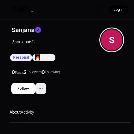
Log in
Sanjana
@
sanjana612
Personal
0
Days
0
2
0
Followers
Following
Posts
Follow
About
Activity