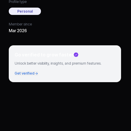
Profile type
Personal
Member since
Mar 2026
Go verified to grow faster
Unlock better visibility, insights, and premium features.
Get verified