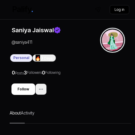
Log in
Saniya Jaiswal
@
saniya411
Personal
0
Days
0
3
0
Followers
Following
Posts
Follow
About
Activity