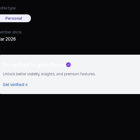
ofile type
Personal
ember since
ar 2026
Go verified to grow faster
Unlock better visibility, insights, and premium features.
Get verified