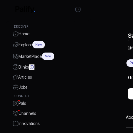
DISCOVER
Home
S
Explore
New
@
MarketPlace
New
P
Blinks
Articles
0
P
Jobs
CONNECT
Pals
Channels
Abo
Innovations