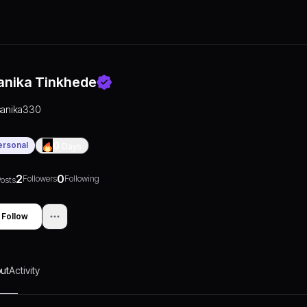
anika Tinkhede
sanika330
ersonal
0
Days
2
0
Followers
Following
osts
Follow
ut
Activity