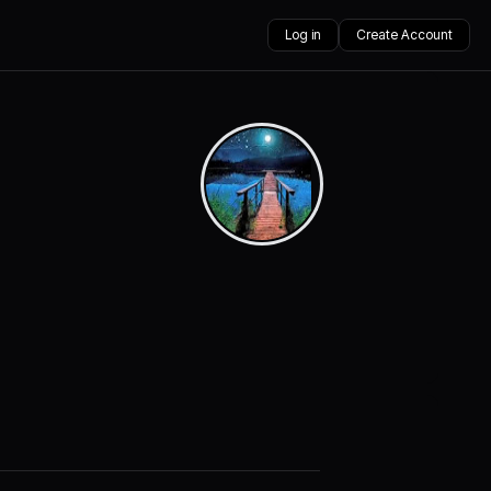
Log in
Create Account