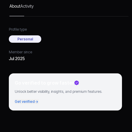
About
Activity
Profile type
Personal
Member since
Jul 2025
Go verified to grow faster
Unlock better visibility, insights, and premium features.
Get verified