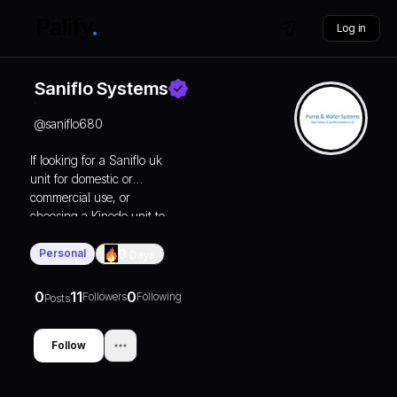
Log in
Saniflo Systems
@
saniflo680
If looking for a
Saniflo uk
unit for domestic or
commercial use, or
choosing a Kinedo unit to
give a beautiful finishing
touch to any bathroom
Personal
0
Days
design, choose to deal
with the best. That’s us.
0
11
0
Followers
Following
Posts
We’ll bring you great
prices, great service, and
great customer
Follow
satisfaction.