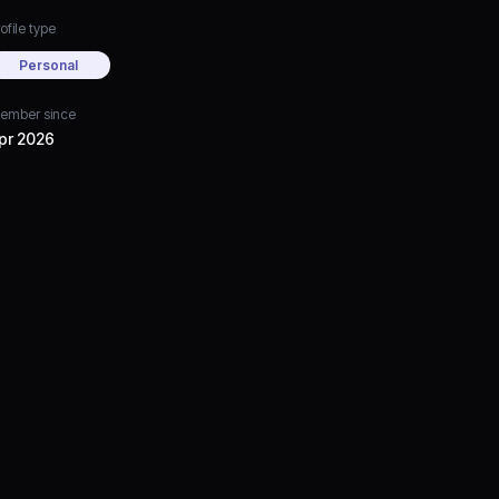
ofile type
Personal
ember since
pr 2026