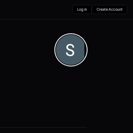
Log in
Create Account