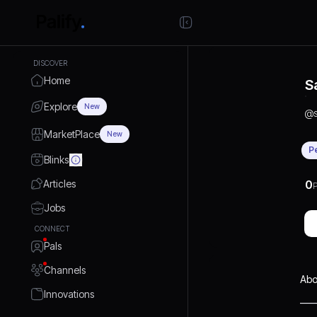
DISCOVER
Home
S
Explore
New
@
MarketPlace
New
P
Blinks
Articles
0
P
Jobs
CONNECT
Pals
Channels
Abo
Innovations