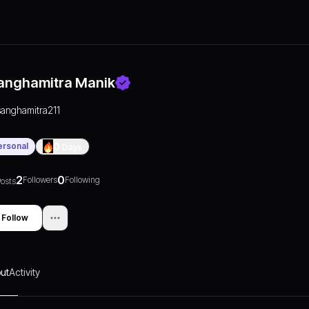
anghamitra Manik
sanghamitra211
ersonal
0
Days
2
0
Followers
Following
osts
Follow
ut
Activity