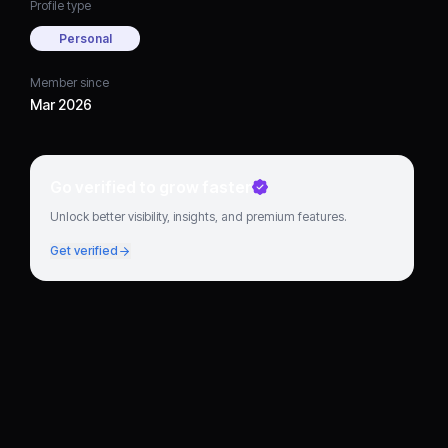
Profile type
Personal
Member since
Mar 2026
Go verified to grow faster
Unlock better visibility, insights, and premium features.
Get verified