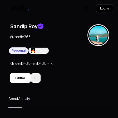
Log in
Sandip Roy
@
sandip265
Personal
0
Days
0
0
0
Followers
Following
Posts
Follow
About
Activity