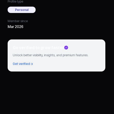
Profile type
Personal
Member since
Mar 2026
Go verified to grow faster
Unlock better visibility, insights, and premium features.
Get verified