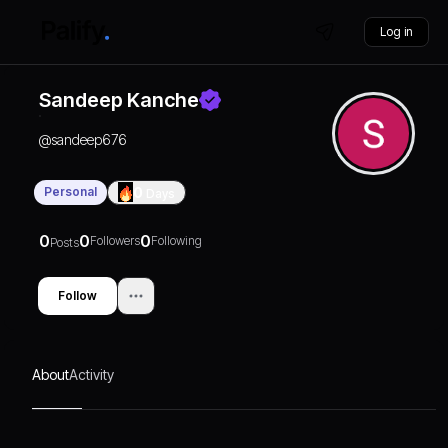
Log in
Sandeep Kanche
@
sandeep676
Personal
0
Days
0
0
0
Followers
Following
Posts
Follow
About
Activity