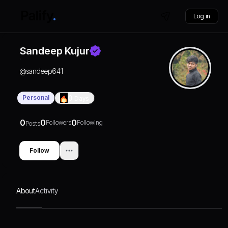
Log in
Sandeep Kujur
@
sandeep641
Personal
0
Days
0
0
0
Followers
Following
Posts
Follow
About
Activity