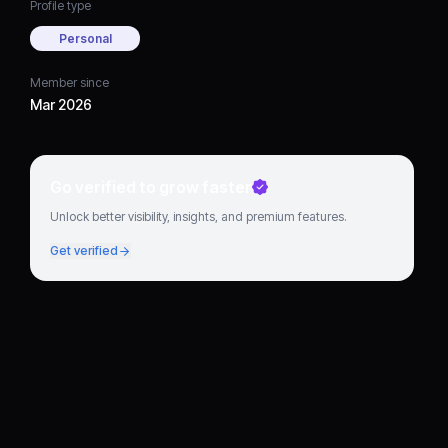
Profile type
Personal
Member since
Mar 2026
Go verified to grow faster
Unlock better visibility, insights, and premium features.
Get verified